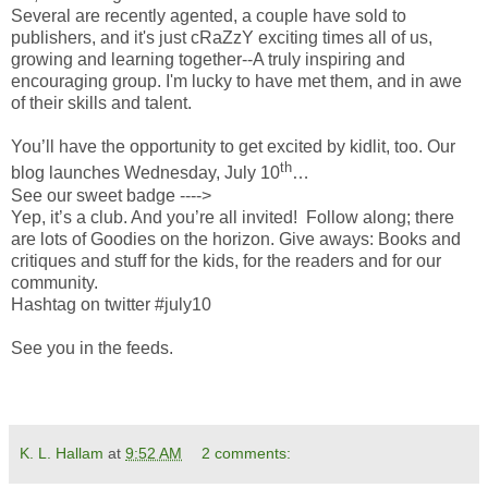
Several are recently agented, a couple have sold to
publishers, and it's just cRaZzY exciting times all of us,
growing and learning together--A truly inspiring and
encouraging group. I'm lucky to have met them, and in awe
of their skills and talent.
You’ll have the opportunity to get excited by kidlit, too. Our
th
blog launches Wednesday, July 10
…
See our sweet badge ---->
Yep, it’s a club. And you’re all invited! Follow along; there
are lots of Goodies on the horizon. Give aways: Books and
critiques and stuff for the kids, for the readers and for our
community.
Hashtag on twitter #july10
See you in the feeds.
K. L. Hallam
at
9:52 AM
2 comments: