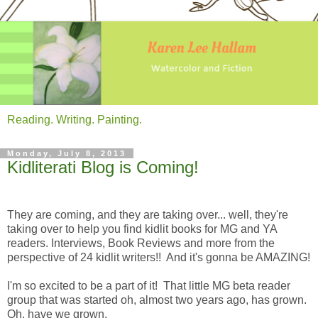
Reading. Writing. Painting.
Monday, July 8, 2013
Kidliterati Blog is Coming!
They are coming, and they are taking over... well, they're
taking over to help you find kidlit books for MG and YA
readers. Interviews, Book Reviews and more from the
perspective of 24 kidlit writers!! And it's gonna be AMAZING!
I'm so excited to be a part of it! That little MG beta reader
group that was started oh, almost two years ago, has grown.
Oh, have we grown.