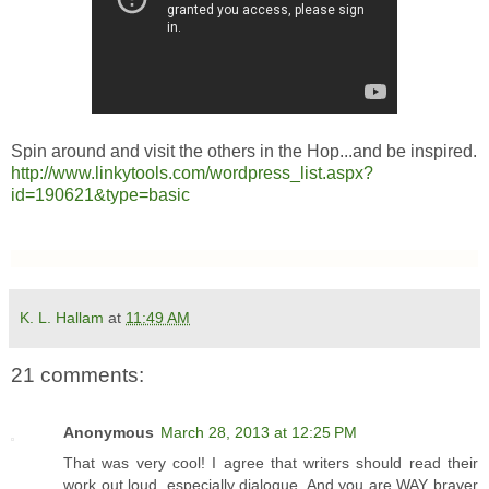
Spin around and visit the others in the Hop...and be inspired.
http://www.linkytools.com/wordpress_list.aspx?
id=190621&type=basic
K. L. Hallam
at
11:49 AM
21 comments:
Anonymous
March 28, 2013 at 12:25 PM
That was very cool! I agree that writers should read their
work out loud, especially dialogue. And you are WAY braver