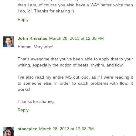
than I am, of course you also have a WAY better voice than
I do, lol. Thanks for sharing :)
Reply
John Krissilas
March 28, 2013 at 12:35 PM
Hmmm. Very wise!
That's awesome that you've been able to apply that to your
writing, especially the notion of beats, rhythm, and flow.
I've also read my entire MS out loud, as if I were reading it
to someone else, in order to catch problems with flow. It
works!
Thanks for sharing.
Reply
staceylee
March 28, 2013 at 12:38 PM