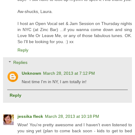
Aw-shucks, Laura.
I host an Open Vocal set & Jam Session on Thursday nights
in NYC (at Zinc Bar) ...if you wanna come down and sing
Love Me Or Leave Me, or any of those fabulous tunes. OK.
So I'll be looking for you. :) xx
Reply
Replies
Unknown
March 28, 2013 at 7:12 PM
Next time I'm in NY, I am totally in!
Reply
jessika fleck
March 28, 2013 at 10:18 PM
Wow! You're pretty awesome and I haven't even listened to
you sing yet (plan to come back soon - kids to get to bed