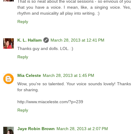
That is so neat about the vocal sessions - so envious of you
that you have a voice. I mean, like, a singing voice. Yes,
rhythm and musicality all play into writing. :)
Reply
K. L. Hallam
March 28, 2013 at 12:41 PM
Thanks guy and dolls. LOL. :)
Reply
Mia Celeste
March 28, 2013 at 1:45 PM
Wow, you're so talented. Your voice sounds lovely! Thanks
for sharing.
http://www.miaceleste.com/?p=239
Reply
Jaye Robin Brown
March 28, 2013 at 2:07 PM