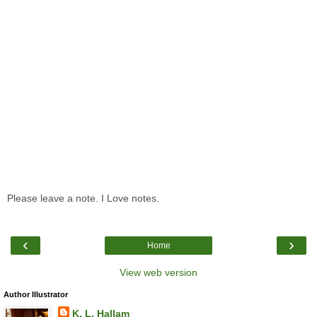
Please leave a note. I Love notes.
‹
›
Home
View web version
Author Illustrator
K. L. Hallam