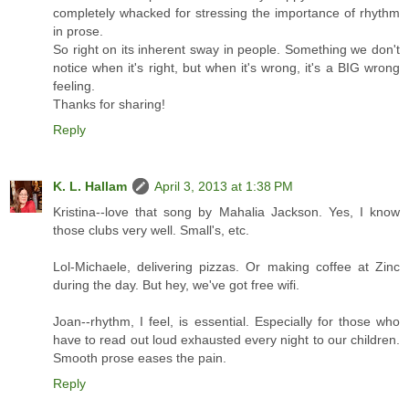
completely whacked for stressing the importance of rhythm
in prose.
So right on its inherent sway in people. Something we don't
notice when it's right, but when it's wrong, it's a BIG wrong
feeling.
Thanks for sharing!
Reply
K. L. Hallam
April 3, 2013 at 1:38 PM
Kristina--love that song by Mahalia Jackson. Yes, I know
those clubs very well. Small's, etc.
Lol-Michaele, delivering pizzas. Or making coffee at Zinc
during the day. But hey, we've got free wifi.
Joan--rhythm, I feel, is essential. Especially for those who
have to read out loud exhausted every night to our children.
Smooth prose eases the pain.
Reply