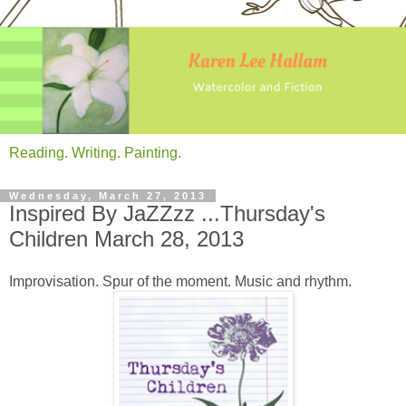
Reading. Writing. Painting.
Wednesday, March 27, 2013
Inspired By JaZZzz ...Thursday's
Children March 28, 2013
Improvisation. Spur of the moment. Music and rhythm.