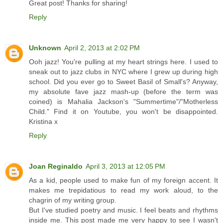
Great post! Thanks for sharing!
Reply
Unknown
April 2, 2013 at 2:02 PM
Ooh jazz! You're pulling at my heart strings here. I used to
sneak out to jazz clubs in NYC where I grew up during high
school. Did you ever go to Sweet Basil of Small's? Anyway,
my absolute fave jazz mash-up (before the term was
coined) is Mahalia Jackson's "Summertime"/"Motherless
Child." Find it on Youtube, you won't be disappointed.
Kristina x
Reply
Joan Reginaldo
April 3, 2013 at 12:05 PM
As a kid, people used to make fun of my foreign accent. It
makes me trepidatious to read my work aloud, to the
chagrin of my writing group.
But I've studied poetry and music. I feel beats and rhythms
inside me. This post made me very happy to see I wasn't