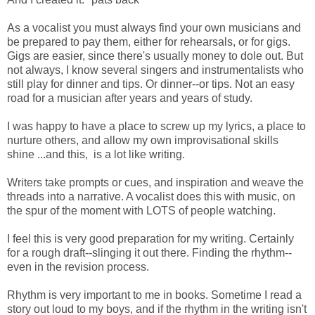
As a vocalist you must always find your own musicians and
be prepared to pay them, either for rehearsals, or for gigs.
Gigs are easier, since there's usually money to dole out. But
not always, I know several singers and instrumentalists who
still play for dinner and tips. Or dinner--or tips. Not an easy
road for a musician after years and years of study.
I was happy to have a place to screw up my lyrics, a place to
nurture others, and allow my own improvisational skills
shine ...and this, is a lot like writing.
Writers take prompts or cues, and inspiration and weave the
threads into a narrative. A vocalist does this with music, on
the spur of the moment with LOTS of people watching.
I feel this is very good preparation for my writing. Certainly
for a rough draft--slinging it out there. Finding the rhythm--
even in the revision process.
Rhythm is very important to me in books. Sometime I read a
story out loud to my boys, and if the rhythm in the writing isn't