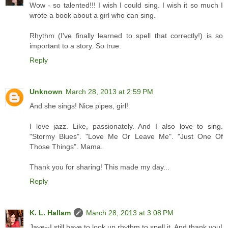
Wow - so talented!!! I wish I could sing. I wish it so much I
wrote a book about a girl who can sing.
Rhythm (I've finally learned to spell that correctly!) is so
important to a story. So true.
Reply
Unknown
March 28, 2013 at 2:59 PM
And she sings! Nice pipes, girl!
I love jazz. Like, passionately. And I also love to sing.
"Stormy Blues". "Love Me Or Leave Me". "Just One Of
Those Things". Mama.
Thank you for sharing! This made my day...
Reply
K. L. Hallam
March 28, 2013 at 3:08 PM
Jaye--I still have to look up rhythm to spell it. And thank you!