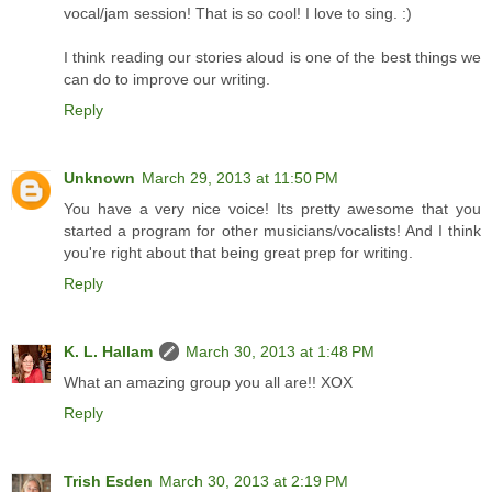
vocal/jam session! That is so cool! I love to sing. :)
I think reading our stories aloud is one of the best things we
can do to improve our writing.
Reply
Unknown
March 29, 2013 at 11:50 PM
You have a very nice voice! Its pretty awesome that you
started a program for other musicians/vocalists! And I think
you're right about that being great prep for writing.
Reply
K. L. Hallam
March 30, 2013 at 1:48 PM
What an amazing group you all are!! XOX
Reply
Trish Esden
March 30, 2013 at 2:19 PM