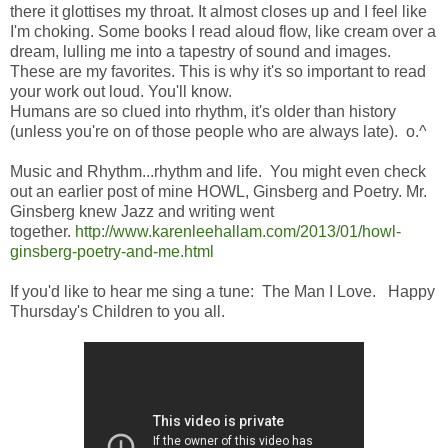
there it glottises my throat. It almost closes up and I feel like
I'm choking. Some books I read aloud flow, like cream over a
dream, lulling me into a tapestry of sound and images.
These are my favorites. This is why it's so important to read
your work out loud. You'll know.
Humans are so clued into rhythm, it's older than history
(unless you're on of those people who are always late). o.^
Music and Rhythm...rhythm and life. You might even check
out an earlier post of mine HOWL, Ginsberg and Poetry. Mr.
Ginsberg knew Jazz and writing went
together.
http://www.karenleehallam.com/2013/01/howl-
ginsberg-poetry-and-me.html
If you'd like to hear me sing a tune: The Man I Love. Happy
Thursday's Children to you all.