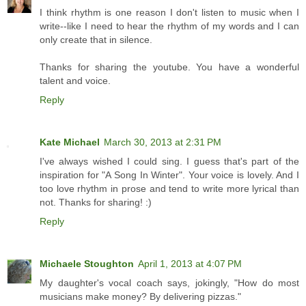
I think rhythm is one reason I don't listen to music when I
write--like I need to hear the rhythm of my words and I can
only create that in silence.
Thanks for sharing the youtube. You have a wonderful
talent and voice.
Reply
Kate Michael
March 30, 2013 at 2:31 PM
I've always wished I could sing. I guess that's part of the
inspiration for "A Song In Winter". Your voice is lovely. And I
too love rhythm in prose and tend to write more lyrical than
not. Thanks for sharing! :)
Reply
Michaele Stoughton
April 1, 2013 at 4:07 PM
My daughter's vocal coach says, jokingly, "How do most
musicians make money? By delivering pizzas."