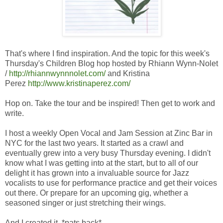
That's where I find inspiration. And the topic for this week's
Thursday's Children Blog hop hosted by Rhiann Wynn-Nolet
/
http://rhiannwynnnolet.com/
and Kristina
Perez
http://www.kristinaperez.com/
Hop on. Take the tour and be inspired! Then get to work and
write.
I host a weekly Open Vocal and Jam Session at Zinc Bar in
NYC for the last two years. It started as a crawl and
eventually grew into a very busy Thursday evening. I didn't
know what I was getting into at the start, but to all of our
delight it has grown into a invaluable source for Jazz
vocalists to use for performance practice and get their voices
out there. Or prepare for an upcoming gig, whether a
seasoned singer or just stretching their wings.
And I created it. *pats back*