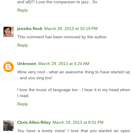
and all)!!! Love the comparison to jazz...Xo
Reply
jessika fleck
March 28, 2013 at 10:19 PM
This comment has been removed by the author.
Reply
Unknown
March 29, 2013 at 4:24 AM
Wow very cool - what an awesome thing to have started up
- and you sing too!
I love the music of language too - I hear it in my head when
I read.
Reply
Chris Allen-Riley
March 29, 2013 at 8:01 PM
You have a lovely voice! I love that you started an open