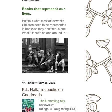
Featured Post
Books that represent our
lives.
Isn’t this what most of us want?
Children need to be represented
in books so they don’t feel alone.
What if there’s no one around in ...
YA Thriller ~ May 16, 2016
K.L. Hallam's books on
Goodreads
The Unmoving Sky
reviews: 21
ratings: 39 (avg rating 4.41)