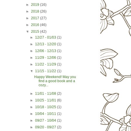
►
2019
(16)
►
2018
(26)
►
2017
(27)
►
2016
(46)
▼
2015
(42)
►
12/27 - 01/03
(1)
►
12/13 - 12/20
(1)
►
12/06 - 12/13
(1)
►
11/29 - 12/06
(1)
►
11/22 - 11/29
(1)
▼
11/15 - 11/22
(1)
Happy Weekend! May you
find a good book and a
cozy...
►
11/01 - 11/08
(2)
►
10/25 - 11/01
(6)
►
10/18 - 10/25
(1)
►
10/04 - 10/11
(1)
►
09/27 - 10/04
(1)
►
09/20 - 09/27
(2)