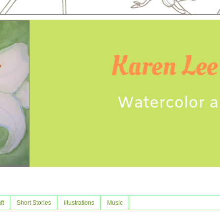
ft
Short Stories
illustrations
Music