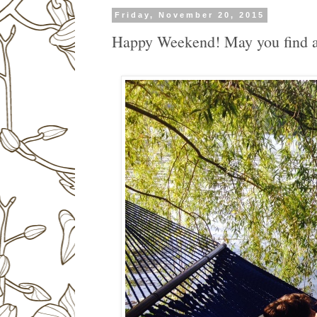
Friday, November 20, 2015
Happy Weekend! May you find a 