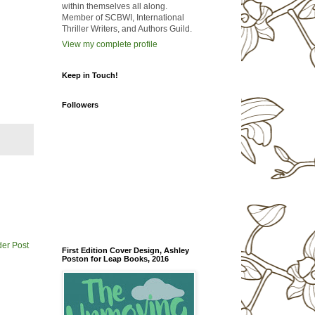
within themselves all along.
Member of SCBWI, International
Thriller Writers, and Authors Guild.
View my complete profile
Keep in Touch!
Followers
der Post
First Edition Cover Design, Ashley
Poston for Leap Books, 2016