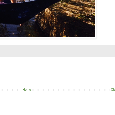
Home
Ol