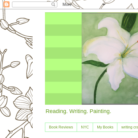
Reading. Writing. Painting.
Book Reviews
NYC
My Books
writing cra