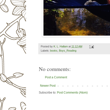
Posted by
K. L. Hallam
at
11:12 AM
Labels:
books
,
Boys_Reading
No comments:
Post a Comment
Newer Post
Subscribe to:
Post Comments (Atom)