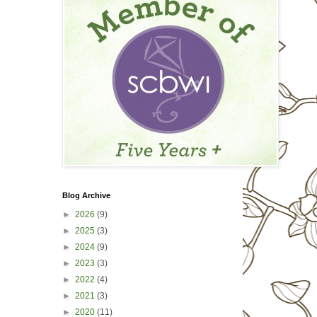
Blog Archive
►
2026
(9)
►
2025
(3)
►
2024
(9)
►
2023
(3)
►
2022
(4)
►
2021
(3)
►
2020
(11)