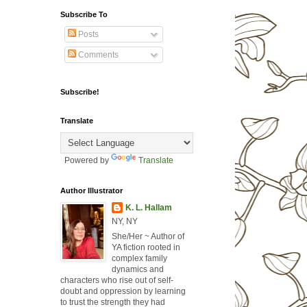
Subscribe To
Posts
Comments
Subscribe!
Translate
Powered by
Translate
Author Illustrator
K. L. Hallam
NY, NY
She/Her ~ Author of
YA fiction rooted in
complex family
dynamics and
characters who rise out of self-
doubt and oppression by learning
to trust the strength they had