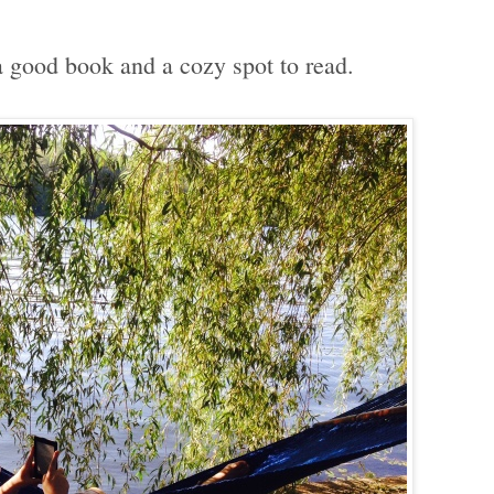
good book and a cozy spot to read.