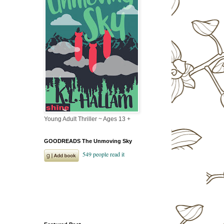
Young Adult Thriller ~ Ages 13 +
GOODREADS The Unmoving Sky