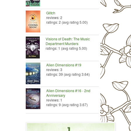
Glitch
reviews: 2
ratings: 2 (avg rating 5.00)
Visions of Death: The Music
Department Murders
ratings: 1 (avg rating 5.00)
Alien Dimensions #19
reviews: 3
ratings: 39 (avg rating 3.64)
Alien Dimensions #16 - 2nd
Anniversary
reviews: 1
ratings: 9 (avg rating 3.67)