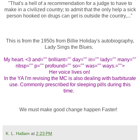
"That's a hell of a recommendation for a judge to have to
make in a civilized country; to admit that the only help a sick
person hooked on drugs can get is outside the country,..."
This is from the 1950s from Billie Holiday's autobiography,
Lady Sings the Blues.
My heart. <3 and="" brilliant="" day="" in="" lady="" many=""
nbsp="" p="" profound="" so="" was="" ways.="">
Her voice lives on!
In the YA I'm revising the MC is also dealing with barbiturate
use. Commonly prescribed for sleeping pills during this
time.
We must make good change happen Faster!
K. L. Hallam
at
2:23 PM