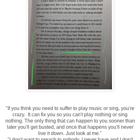
"If you think you need to suffer to play music or sing, you're
crazy. It can fix you so you can't play nothing or sing
nothing. The only thing that can happen to you sooner than
later you'll get busted, and once that happens you'll never
live it down. Just look at me."
"I don't want to preach to nobody. I never have and I don't