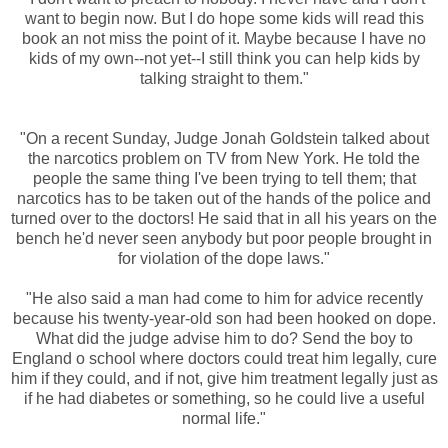
want to begin now. But I do hope some kids will read this
book an not miss the point of it. Maybe because I have no
kids of my own--not yet--I still think you can help kids by
talking straight to them."
"On a recent Sunday, Judge Jonah Goldstein talked about
the narcotics problem on TV from New York. He told the
people the same thing I've been trying to tell them; that
narcotics has to be taken out of the hands of the police and
turned over to the doctors! He said that in all his years on the
bench he'd never seen anybody but poor people brought in
for violation of the dope laws."
"He also said a man had come to him for advice recently
because his twenty-year-old son had been hooked on dope.
What did the judge advise him to do? Send the boy to
England o school where doctors could treat him legally, cure
him if they could, and if not, give him treatment legally just as
if he had diabetes or something, so he could live a useful
normal life."