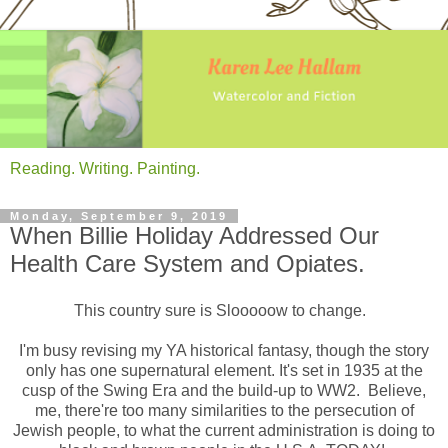
Reading. Writing. Painting.
Monday, September 9, 2019
When Billie Holiday Addressed Our
Health Care System and Opiates.
This country sure is Slooooow to change.
I'm busy revising my YA historical fantasy, though the story
only has one supernatural element. It's set in 1935 at the
cusp of the Swing Era and the build-up to WW2. Believe,
me, there're too many similarities to the persecution of
Jewish people, to what the current administration is doing to