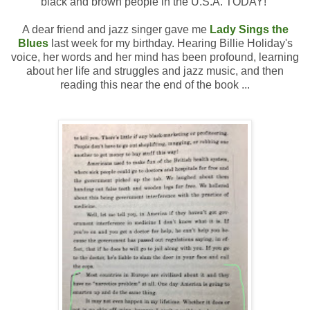
black and brown people in the U.S.A. TODAY!
A dear friend and jazz singer gave me
Lady Sings the
Blues
last week for my birthday. Hearing Billie Holiday's
voice, her words and her mind has been profound, learning
about her life and struggles and jazz music, and then
reading this near the end of the book ...