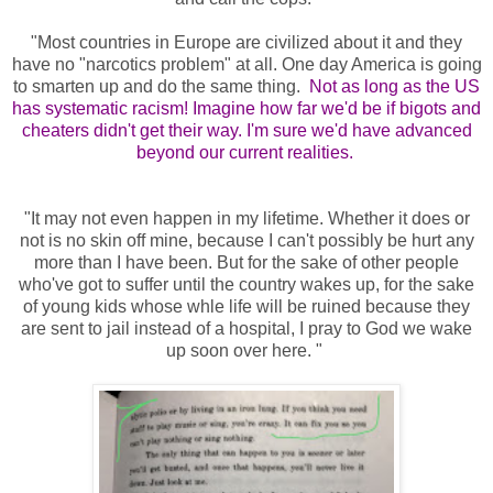
"Most countries in Europe are civilized about it and they
have no "narcotics problem" at all. One day America is going
to smarten up and do the same thing.
N
ot as long as the US
has systematic racism! Imagine how far we'd be if bigots and
cheaters didn't get their way. I'm sure we'd have advanced
beyond our current realities.
"It may not even happen in my lifetime. Whether it does or
not is no skin off mine, because I can't possibly be hurt any
more than I have been. But for the sake of other people
who've got to suffer until the country wakes up, for the sake
of young kids whose whle life will be ruined because they
are sent to jail instead of a hospital, I pray to God we wake
up soon over here. "