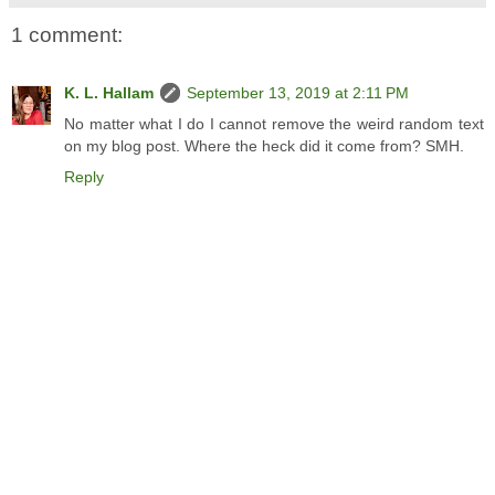
1 comment:
K. L. Hallam
September 13, 2019 at 2:11 PM
No matter what I do I cannot remove the weird random text
on my blog post. Where the heck did it come from? SMH.
Reply