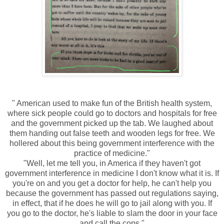
" American used to make fun of the British health system,
where sick people could go to doctors and hospitals for free
and the government picked up the tab. We laughed about
them handing out false teeth and wooden legs for free. We
hollered about this being government interference with the
practice of medicine."
"Well, let me tell you, in America if they haven't got
government interference in medicine I don't know what it is. If
you're on and you get a doctor for help, he can't help you
because the government has passed out regulations saying,
in effect, that if he does he will go to jail along with you. If
you go to the doctor, he's liable to slam the door in your face
and call the cops."