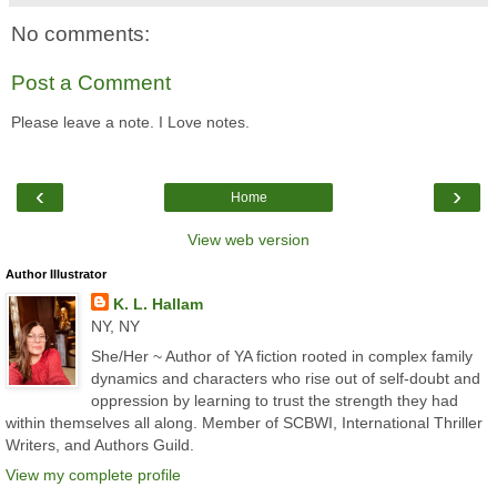
No comments:
Post a Comment
Please leave a note. I Love notes.
‹
›
Home
View web version
Author Illustrator
K. L. Hallam
NY, NY
She/Her ~ Author of YA fiction rooted in complex family
dynamics and characters who rise out of self-doubt and
oppression by learning to trust the strength they had
within themselves all along. Member of SCBWI, International Thriller
Writers, and Authors Guild.
View my complete profile