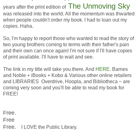
The Unmoving Sky
years after the print edition of
was released into the world. All the momentum was thwarted
when people couldn't order my book. I had to loan out my
copies. Haha.
So, I'm happy to report those who wanted to read the story of
two young brothers coming to terms with their father's pain
and their own can once again! I'm not sure if I'll have copies
of print available. I'll have to wait and see.
The link in my title will take you there. And
HERE.
Barnes
and Noble + iBooks + Kobo & Various other online retailers
and LIBRARIES Overdrive, Hoopla, and Bibliotheca ~ are
coming very soon and you'll be able to read my book for
FREE!
Free.
Free
Free.
I LOVE the Public Library.