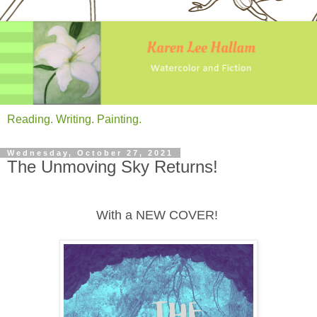
Reading. Writing. Painting.
Wednesday, October 27, 2021
The Unmoving Sky Returns!
With a NEW COVER!