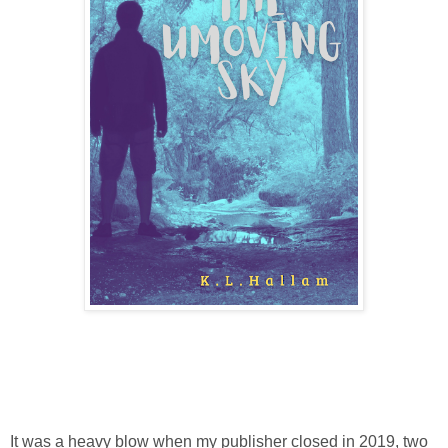
It was a heavy blow when my publisher closed in 2019, two