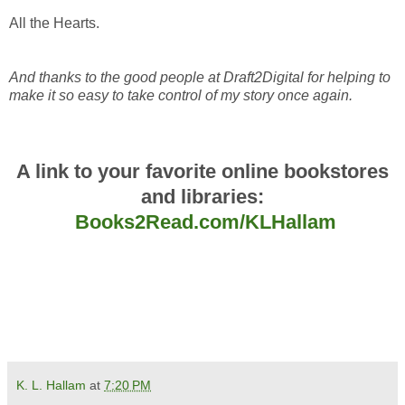
All the Hearts.
And thanks to the good people at Draft2Digital for helping to
make it so easy to take control of my story once again.
A link to your favorite online bookstores
and libraries:
Books2Read.com/KLHallam
K. L. Hallam
at
7:20 PM