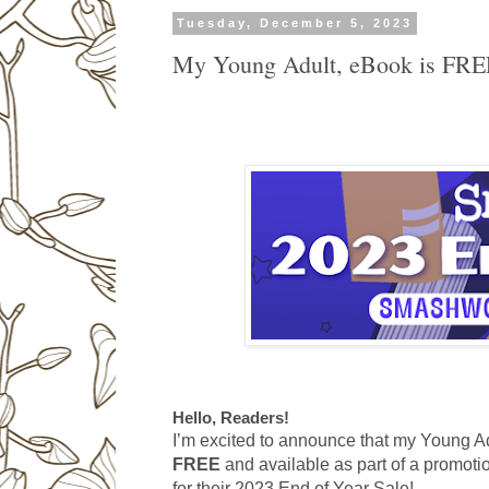
Tuesday, December 5, 2023
My Young Adult, eBook is FRE
Hello, Readers!
I’m excited to announce that my Young Adu
FREE
and available as part of a promo
for their 2023 End of Year Sale!