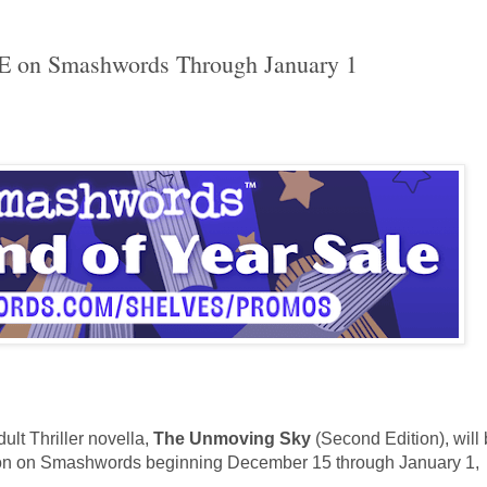
E on Smashwords Through January 1
lt Thriller novella,
The Unmoving Sky
(
Second Edition
)
, will
tion on Smashwords beginning December 15 through January 1,