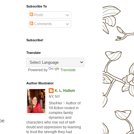
Subscribe To
Posts
Comments
Subscribe!
Translate
Powered by
Translate
Author Illustrator
K. L. Hallam
NY, NY
She/Her ~ Author of
YA fiction rooted in
complex family
dynamics and
 be
characters who rise out of self-
doubt and oppression by learning
to trust the strength they had