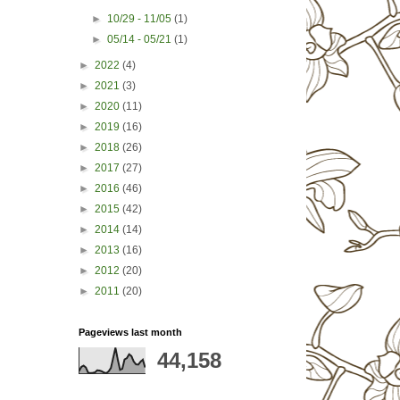
►
10/29 - 11/05
(1)
►
05/14 - 05/21
(1)
►
2022
(4)
►
2021
(3)
►
2020
(11)
►
2019
(16)
►
2018
(26)
►
2017
(27)
►
2016
(46)
►
2015
(42)
►
2014
(14)
►
2013
(16)
►
2012
(20)
►
2011
(20)
Pageviews last month
44,158