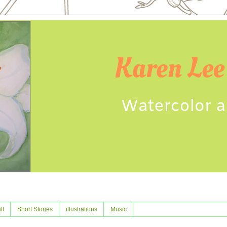
ft
Short Stories
illustrations
Music