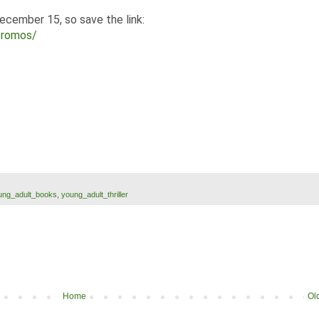
December 15, so save the link:
promos/
ung_adult_books
,
young_adult_thriller
Home
Ol