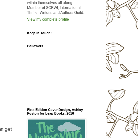
within themselves all along.
Member of SCBWI, International
Thriller Writers, and Authors Guild.
View my complete profile
Keep in Touch!
Followers
First Edition Cover Design, Ashley
Poston for Leap Books, 2016
an get