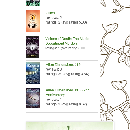
Glitch
reviews: 2
ratings: 2 (avg rating 5.00)
Visions of Death: The Music
Department Murders
ratings: 1 (avg rating 5.00)
Alien Dimensions #19
reviews: 3
ratings: 39 (avg rating 3.64)
Alien Dimensions #16 - 2nd
Anniversary
reviews: 1
ratings: 9 (avg rating 3.67)