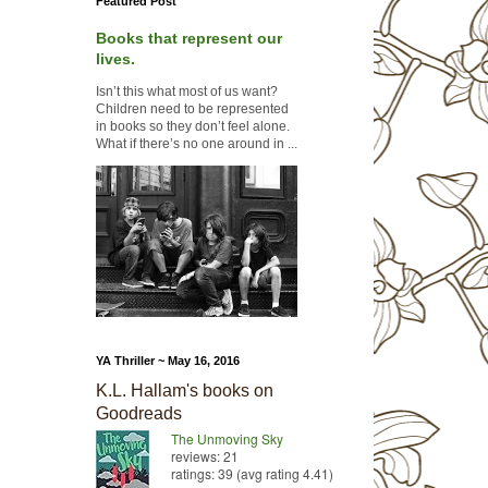
Featured Post
Books that represent our
lives.
Isn’t this what most of us want?
Children need to be represented
in books so they don’t feel alone.
What if there’s no one around in ...
YA Thriller ~ May 16, 2016
K.L. Hallam's books on
Goodreads
The Unmoving Sky
reviews: 21
ratings: 39 (avg rating 4.41)