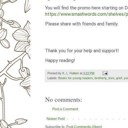
You will find the promo here starting on 
https://www.smashwords.com/shelves/
Please share with friends and family.
Thank you for your help and support!
Happy reading!
Posted by
K. L. Hallam
at
3:22 PM
Labels:
Books for young readers
,
brotherly_love
,
grief
,
yo
No comments:
Post a Comment
Newer Post
Subscribe to:
Post Comments (Atom)