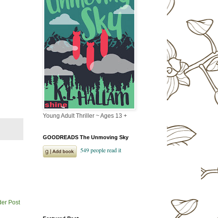
Young Adult Thriller ~ Ages 13 +
GOODREADS The Unmoving Sky
der Post