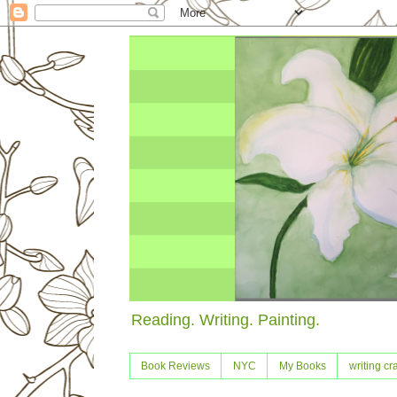
Reading. Writing. Painting.
Book Reviews
NYC
My Books
writing cra