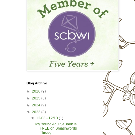
Blog Archive
►
2026
(9)
►
2025
(3)
►
2024
(9)
▼
2023
(3)
▼
12/03 - 12/10
(1)
My Young Adult, eBook is
FREE on Smashwords
Throug...