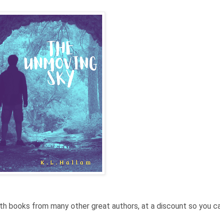
ith books from many other great authors, at a discount so you c