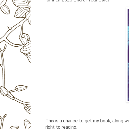
This is a chance to get my book, along w
right to reading.