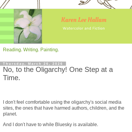
Reading. Writing. Painting.
Thursday, March 26, 2026
No, to the Oligarchy! One Step at a
Time.
I don't feel comfortable using the oligarchy's social media
sites, the ones that have harmed authors, children, and the
planet.
And I don't have to while Bluesky is available.