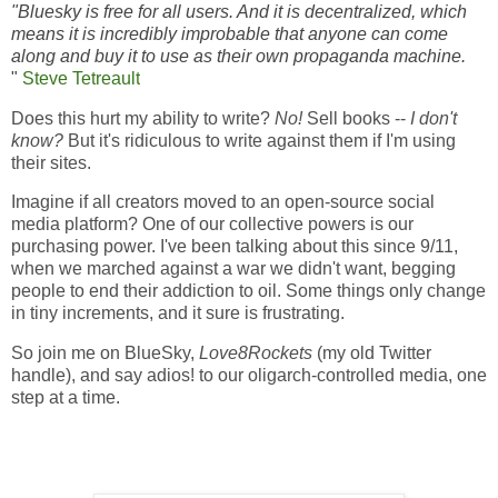
"Bluesky is free for all users. And it is decentralized, which
means it is incredibly improbable that anyone can come
along and buy it to use as their own propaganda machine.
"
Steve Tetreault
Does this hurt my ability to write?
No!
Sell books --
I don't
know?
But it's ridiculous to write against them if I'm using
their sites.
Imagine if all creators moved to an open-source social
media platform? One of our collective powers is our
purchasing power. I've been talking about this since 9/11,
when we marched against a war we didn't want, begging
people to end their addiction to oil. Some things only change
in tiny increments, and it sure is frustrating.
So join me on BlueSky,
Love8Rockets
(my old Twitter
handle), and say adios! to our oligarch-controlled media, one
step at a time.