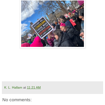
K. L. Hallam
at
11:21 AM
No comments: