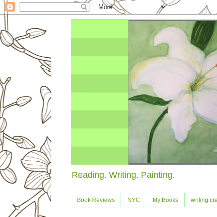
Reading. Writing. Painting.
Book Reviews
NYC
My Books
writing cra