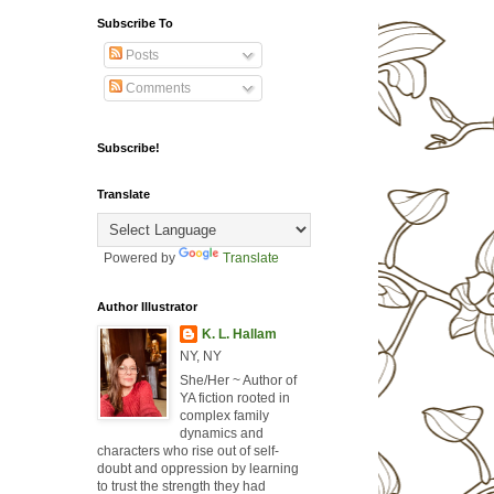
Subscribe To
Posts
Comments
Subscribe!
Translate
Powered by
Translate
Author Illustrator
K. L. Hallam
NY, NY
She/Her ~ Author of
YA fiction rooted in
complex family
dynamics and
characters who rise out of self-
doubt and oppression by learning
to trust the strength they had