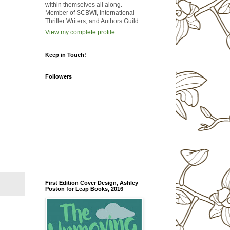
within themselves all along.
Member of SCBWI, International
Thriller Writers, and Authors Guild.
View my complete profile
Keep in Touch!
Followers
First Edition Cover Design, Ashley
Poston for Leap Books, 2016