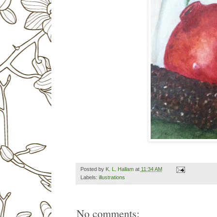
Posted by
K. L. Hallam
at
11:34 AM
Labels:
illustrations
No comments: