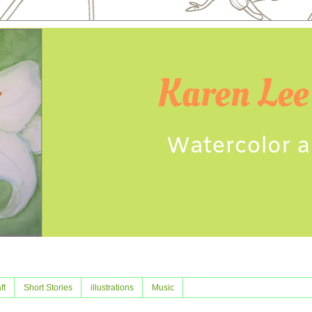
ft
Short Stories
illustrations
Music