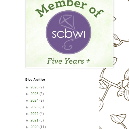
Blog Archive
►
2026
(9)
►
2025
(3)
►
2024
(9)
►
2023
(3)
►
2022
(4)
►
2021
(3)
►
2020
(11)