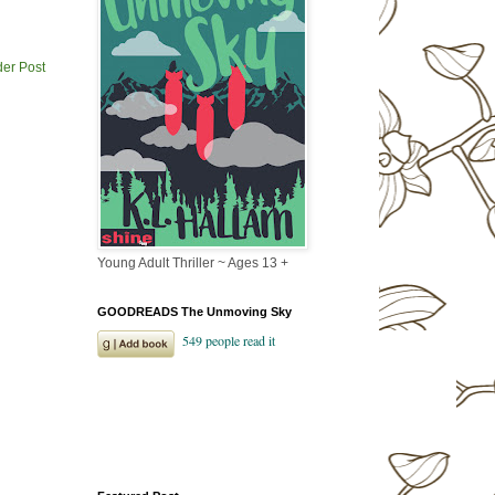
der Post
Young Adult Thriller ~ Ages 13 +
GOODREADS The Unmoving Sky