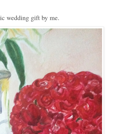
ic wedding gift by me.