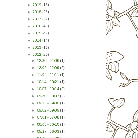
►
2019
(16)
►
2018
(26)
►
2017
(27)
►
2016
(46)
►
2015
(42)
►
2014
(14)
►
2013
(16)
▼
2012
(20)
►
12/30 - 01/06
(1)
►
12/02 - 12/09
(2)
►
11/04 - 11/11
(1)
►
10/14 - 10/21
(1)
►
10/07 - 10/14
(3)
►
09/30 - 10/07
(2)
►
09/23 - 09/30
(1)
►
09/02 - 09/09
(1)
►
07/01 - 07/08
(1)
►
06/03 - 06/10
(1)
►
05/27 - 06/03
(1)