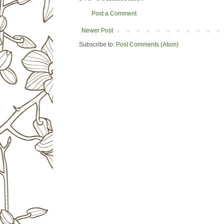
Post a Comment
Newer Post
Subscribe to:
Post Comments (Atom)