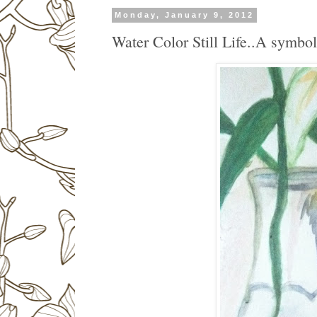
Monday, January 9, 2012
Water Color Still Life..A symbol