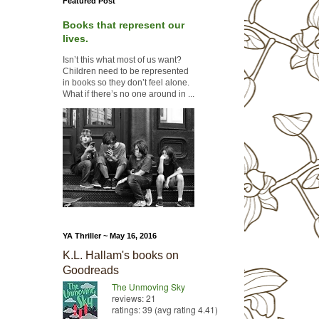
Featured Post
Books that represent our
lives.
Isn’t this what most of us want?
Children need to be represented
in books so they don’t feel alone.
What if there’s no one around in ...
YA Thriller ~ May 16, 2016
K.L. Hallam's books on
Goodreads
The Unmoving Sky
reviews: 21
ratings: 39 (avg rating 4.41)