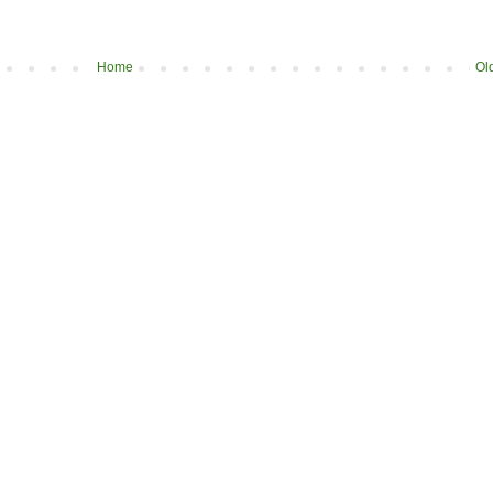
Home
Ol