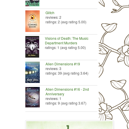
Glitch
reviews: 2
ratings: 2 (avg rating 5.00)
Visions of Death: The Music
Department Murders
ratings: 1 (avg rating 5.00)
Alien Dimensions #19
reviews: 3
ratings: 39 (avg rating 3.64)
Alien Dimensions #16 - 2nd
Anniversary
reviews: 1
ratings: 9 (avg rating 3.67)