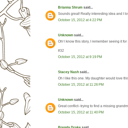
Brianna Shrum
said...
Sounds great! Really interesting idea and I l
October 15, 2012 at 4:22 PM
Unknown
said...
Oh! I know this story, I remember seeing it for
#32
October 15, 2012 at 9:19 PM
Stacey Nash
said...
Oh I like this one. My daughter would love this
October 15, 2012 at 11:26 PM
Unknown
said...
Great conflict--trying to find a missing grand
October 15, 2012 at 11:40 PM
Brenda Drake
said...