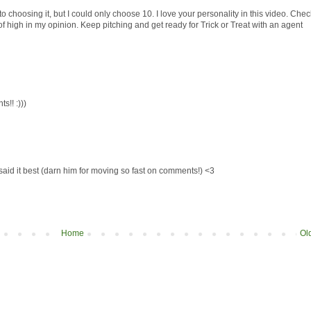
to choosing it, but I could only choose 10. I love your personality in this video. Chec
f high in my opinion. Keep pitching and get ready for Trick or Treat with an agent
!! :)))
said it best (darn him for moving so fast on comments!) <3
Home
Ol