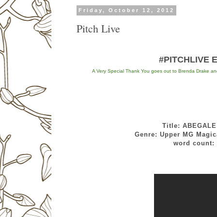
Friday, October 12, 2012
Pitch Live
#PITCHLIVE EV
A Very Special Thank You goes out to Brenda Drake and h
Title: ABEGAL
Genre: Upper MG Magical Rea
word count: 7