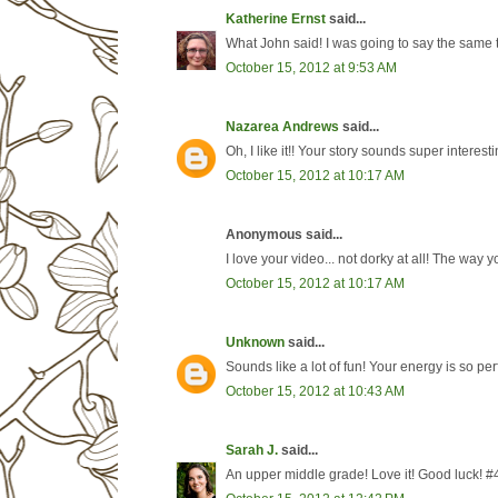
Katherine Ernst
said...
What John said! I was going to say the same t
October 15, 2012 at 9:53 AM
Nazarea Andrews
said...
Oh, I like it!! Your story sounds super interest
October 15, 2012 at 10:17 AM
Anonymous said...
I love your video... not dorky at all! The way yo
October 15, 2012 at 10:17 AM
Unknown
said...
Sounds like a lot of fun! Your energy is so per
October 15, 2012 at 10:43 AM
Sarah J.
said...
An upper middle grade! Love it! Good luck! #