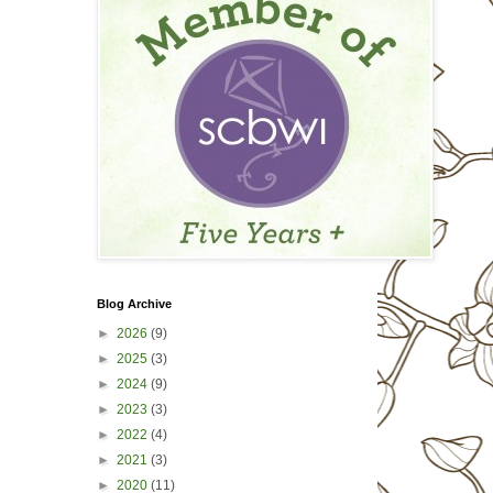
Blog Archive
►
2026
(9)
►
2025
(3)
►
2024
(9)
►
2023
(3)
►
2022
(4)
►
2021
(3)
►
2020
(11)