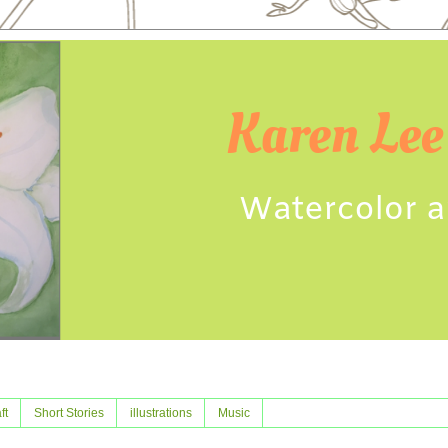
ft
Short Stories
illustrations
Music