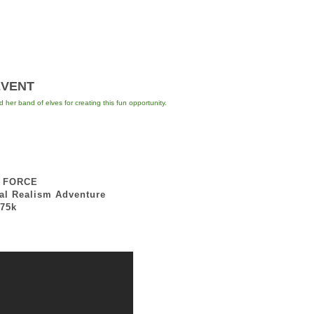
ENT
er band of elves for creating this fun opportunity.
E FORCE
lism Adventure
5k