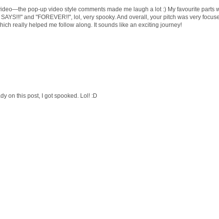
tch video—the pop-up video style comments made me laugh a lot :) My favourite parts 
SAYS!!!" and "FOREVER!!", lol, very spooky. And overall, your pitch was very focus
hich really helped me follow along. It sounds like an exciting journey!
 on this post, I got spooked. Lol! :D