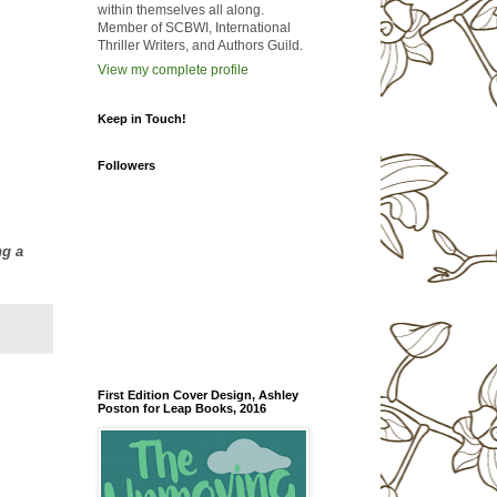
within themselves all along.
Member of SCBWI, International
Thriller Writers, and Authors Guild.
View my complete profile
Keep in Touch!
Followers
ng a
First Edition Cover Design, Ashley
Poston for Leap Books, 2016