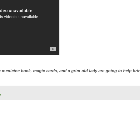
 medicine book, magic cards, and a grim old lady are going to help bri
s