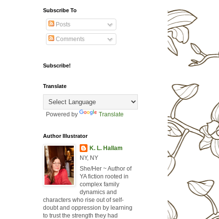
Subscribe To
Posts
Comments
Subscribe!
Translate
Powered by
Translate
Author Illustrator
K. L. Hallam
NY, NY
She/Her ~ Author of
YA fiction rooted in
complex family
dynamics and
characters who rise out of self-
doubt and oppression by learning
to trust the strength they had