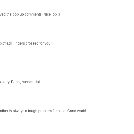
oved the pop up comments! Nice job :)
 pitmad! Fingers crossed for you!
 story. Eating weeds...lol
mother is always a tough problem for a kid. Good work!