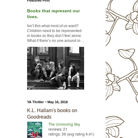
Featured Post
Books that represent our
lives.
Isn’t this what most of us want?
Children need to be represented
in books so they don’t feel alone.
What if there’s no one around in ...
YA Thriller ~ May 16, 2016
K.L. Hallam's books on
Goodreads
The Unmoving Sky
reviews: 21
ratings: 39 (avg rating 4.41)