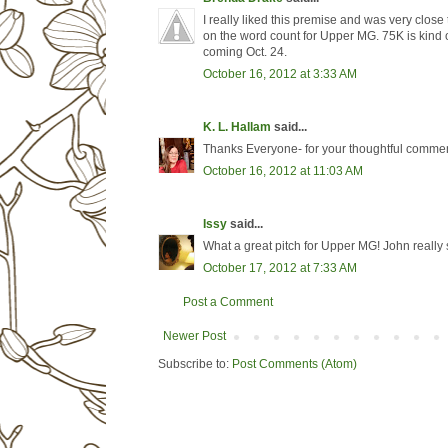
I really liked this premise and was very close 
on the word count for Upper MG. 75K is kind o
coming Oct. 24.
October 16, 2012 at 3:33 AM
K. L. Hallam
said...
Thanks Everyone- for your thoughtful comments
October 16, 2012 at 11:03 AM
Issy
said...
What a great pitch for Upper MG! John really 
October 17, 2012 at 7:33 AM
Post a Comment
Newer Post
Subscribe to:
Post Comments (Atom)