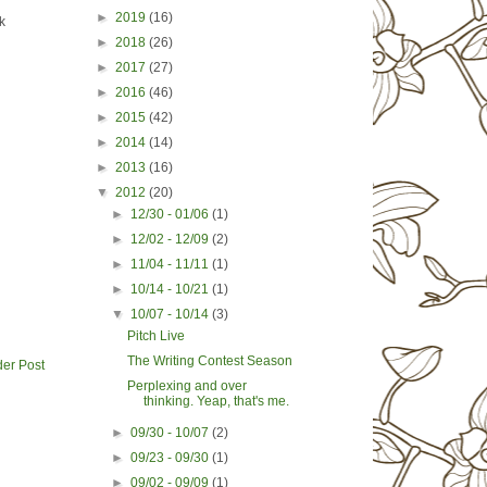
►
2019
(16)
k
►
2018
(26)
►
2017
(27)
►
2016
(46)
►
2015
(42)
►
2014
(14)
►
2013
(16)
▼
2012
(20)
►
12/30 - 01/06
(1)
►
12/02 - 12/09
(2)
►
11/04 - 11/11
(1)
►
10/14 - 10/21
(1)
▼
10/07 - 10/14
(3)
Pitch Live
The Writing Contest Season
der Post
Perplexing and over
thinking. Yeap, that's me.
►
09/30 - 10/07
(2)
►
09/23 - 09/30
(1)
►
09/02 - 09/09
(1)