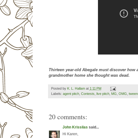
Thirteen year-old Abegale must discover how a
grandmother home she thought was dead.
Posted by
K. L. Hallam
at
1:11 PM
Labels:
agent pitch
,
Contests
,
live pitch
,
MG
,
OMG
,
tween
20 comments:
John Krissilas
said...
Hi Karen,