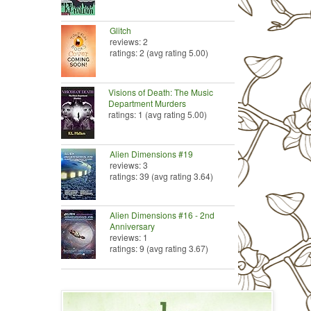
Glitch
reviews: 2
ratings: 2 (avg rating 5.00)
Visions of Death: The Music
Department Murders
ratings: 1 (avg rating 5.00)
Alien Dimensions #19
reviews: 3
ratings: 39 (avg rating 3.64)
Alien Dimensions #16 - 2nd
Anniversary
reviews: 1
ratings: 9 (avg rating 3.67)