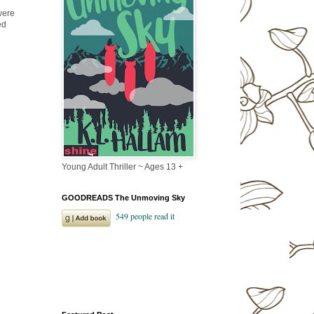
were
ed
Young Adult Thriller ~ Ages 13 +
GOODREADS The Unmoving Sky