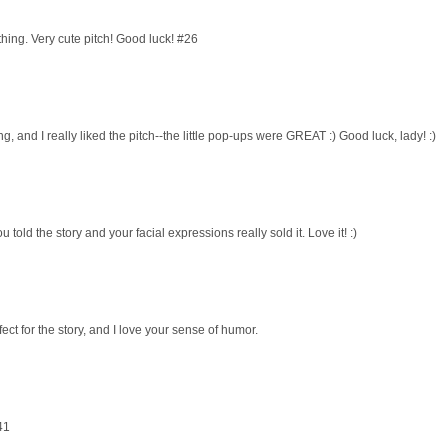
hing. Very cute pitch! Good luck! #26
ing, and I really liked the pitch--the little pop-ups were GREAT :) Good luck, lady! :)
u told the story and your facial expressions really sold it. Love it! :)
fect for the story, and I love your sense of humor.
41