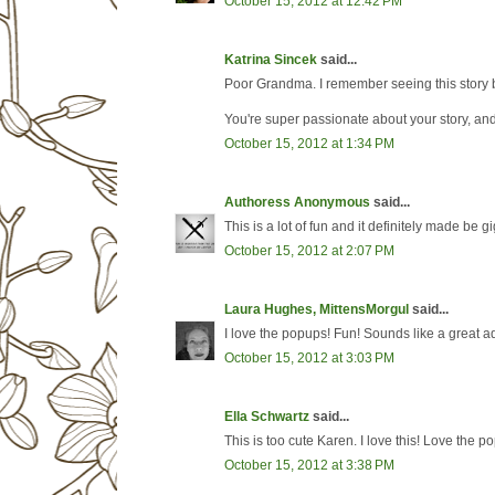
October 15, 2012 at 12:42 PM
Katrina Sincek
said...
Poor Grandma. I remember seeing this story be
You're super passionate about your story, and
October 15, 2012 at 1:34 PM
Authoress Anonymous
said...
This is a lot of fun and it definitely made be 
October 15, 2012 at 2:07 PM
Laura Hughes, MittensMorgul
said...
I love the popups! Fun! Sounds like a great a
October 15, 2012 at 3:03 PM
Ella Schwartz
said...
This is too cute Karen. I love this! Love the p
October 15, 2012 at 3:38 PM