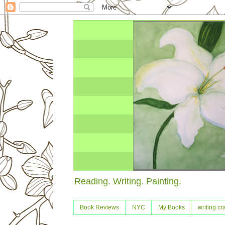
Reading. Writing. Painting.
Book Reviews
NYC
My Books
writing cra