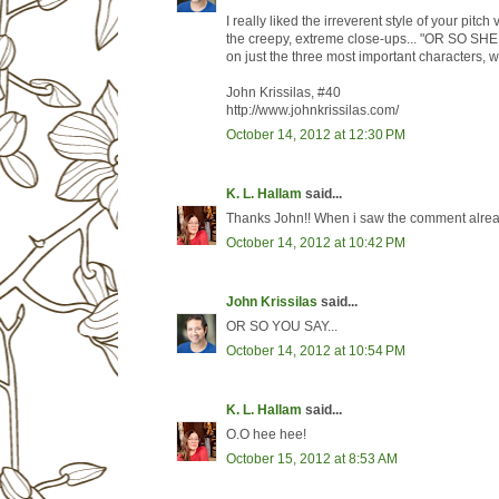
I really liked the irreverent style of your pi
the creepy, extreme close-ups... "OR SO SHE 
on just the three most important characters, w
John Krissilas, #40
http://www.johnkrissilas.com/
October 14, 2012 at 12:30 PM
K. L. Hallam
said...
Thanks John!! When i saw the comment already
October 14, 2012 at 10:42 PM
John Krissilas
said...
OR SO YOU SAY...
October 14, 2012 at 10:54 PM
K. L. Hallam
said...
O.O hee hee!
October 15, 2012 at 8:53 AM