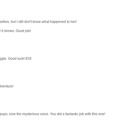
fore, but I still don't know what happened to her!
 it shows. Good job!
giggle. Good luck! #29
dventure!
opups, love the mysterious voice. You did a fantastic job with this one!