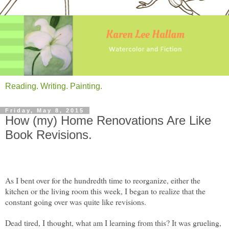
Reading. Writing. Painting.
Friday, May 8, 2015
How (my) Home Renovations Are Like
Book Revisions.
As I bent over for the hundredth time to reorganize, either the
kitchen or the living room this week, I began to realize that the
constant going over was quite like revisions.
Dead tired, I thought, what am I learning from this? It was grueling,