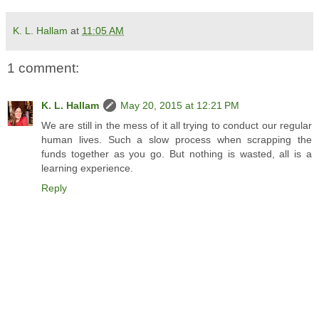
K. L. Hallam
at
11:05 AM
1 comment:
K. L. Hallam
May 20, 2015 at 12:21 PM
We are still in the mess of it all trying to conduct our regular
human lives. Such a slow process when scrapping the
funds together as you go. But nothing is wasted, all is a
learning experience.
Reply