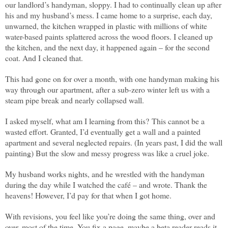
our landlord’s handyman, sloppy. I had to continually clean up after
his and my husband’s mess. I came home to a surprise, each day,
unwarned, the kitchen wrapped in plastic with millions of white
water-based paints splattered across the wood floors. I cleaned up
the kitchen, and the next day, it happened again – for the second
coat. And I cleaned that.
This had gone on for over a month, with one handyman making his
way through our apartment, after a sub-zero winter left us with a
steam pipe break and nearly collapsed wall.
I asked myself, what am I learning from this?
This cannot be a
wasted effort. Granted, I’d eventually get a wall and a painted
apartment and several neglected repairs. (In years past, I did the wall
painting) But the slow and messy progress was like a cruel joke.
My husband works nights, and he wrestled with the handyman
during the day while I watched the café – and wrote. Thank the
heavens! However, I’d pay for that when I got home.
With revisions, you feel like you’re doing the same thing, over and
over, most of the time. You fix a page, maybe a beta reader reads it,