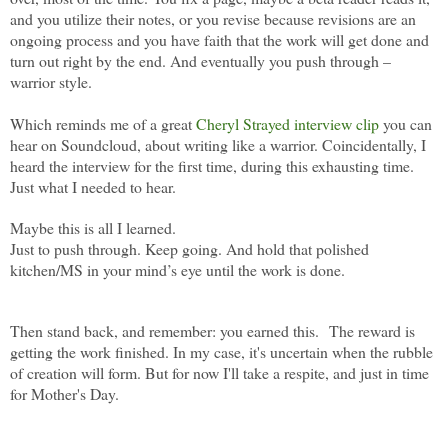
and you utilize their notes, or you revise because revisions are an
ongoing process and you have faith that the work will get done and
turn out right by the end. And eventually you push through –
warrior style.
Which reminds me of a great
Cheryl Strayed interview clip
you can
hear on Soundcloud, about writing like a warrior. Coincidentally, I
heard the interview for the first time, during this exhausting time.
Just what I needed to hear.
Maybe this is all I learned.
Just to push through. Keep going. And hold that polished
kitchen/MS in your mind’s eye until the work is done.
Then stand back, and remember: you earned this.
The reward is
getting the work finished. In my case, it's uncertain when the rubble
of creation will form. But for now I'll take a respite, and just in time
for Mother's Day.