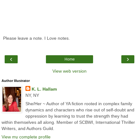
Please leave a note. I Love notes.
‹
›
Home
View web version
Author Illustrator
K. L. Hallam
NY, NY
She/Her ~ Author of YA fiction rooted in complex family
dynamics and characters who rise out of self-doubt and
oppression by learning to trust the strength they had
within themselves all along. Member of SCBWI, International Thriller
Writers, and Authors Guild.
View my complete profile